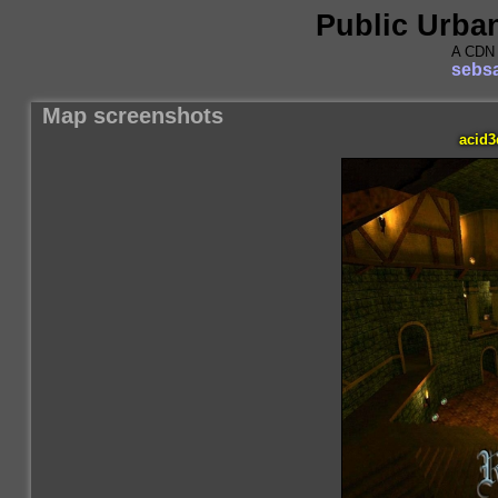
Public Urba
A CDN 
sebsa
Map screenshots
acid