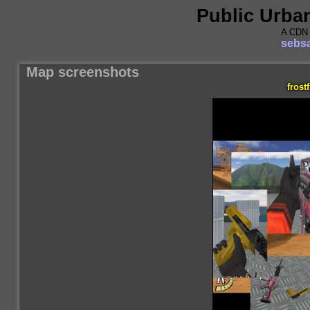
Public Urba
A CDN 
sebsa
Map screenshots
frostf