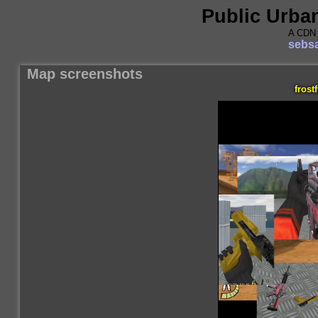
Public Urba
A CDN 
sebsa
Map screenshots
frostf