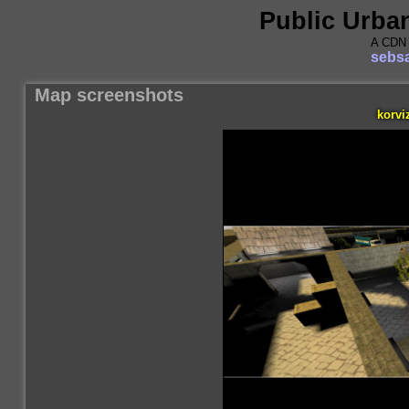
Public Urba
A CDN 
sebsa
Map screenshots
korvi