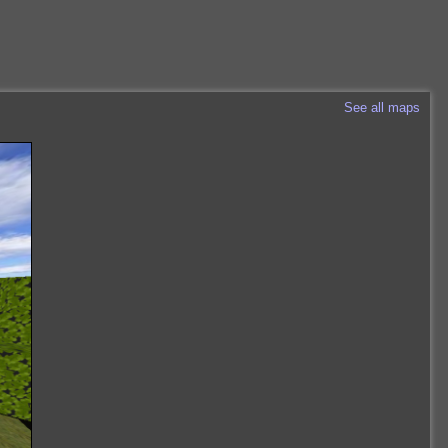
See all maps