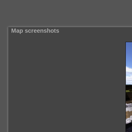
Map screenshots