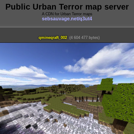
Public Urban Terror map server
A CDN for Urban Terror maps
sebsauvage.net/q3ut4
qmineqraft_002
(4 604 477 bytes)