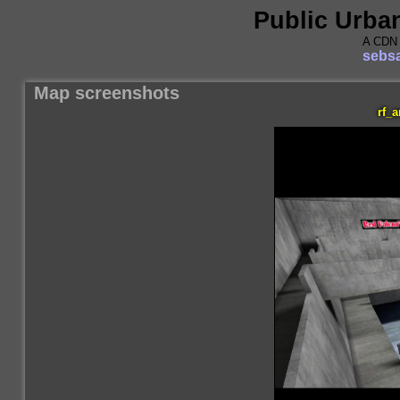
Public Urba
A CDN 
sebsa
Map screenshots
rf_a