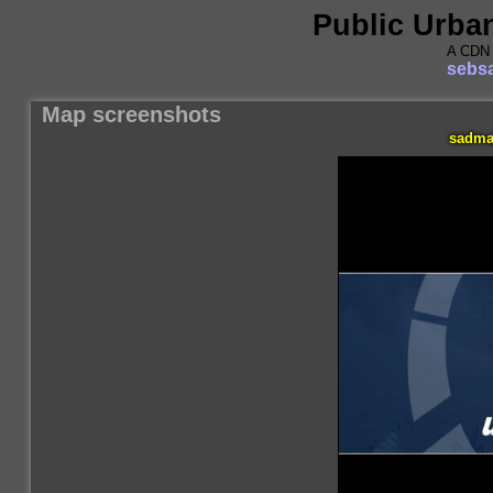
Public Urba
A CDN 
sebsa
Map screenshots
sadma