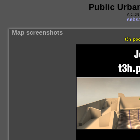
Public Urba
A CDN 
sebsa
Map screenshots
t3h_poo