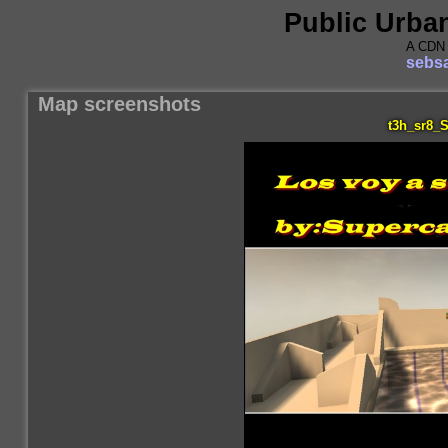
Public Urba
A CDN 
sebsa
Map screenshots
t3h_sr8_