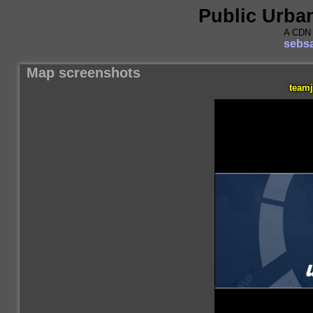
Public Urba
A CDN 
sebsa
Map screenshots
teamj