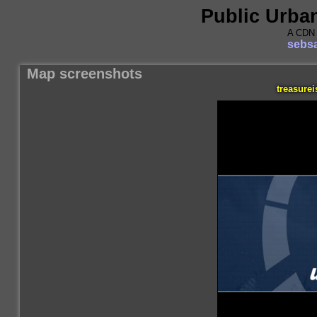
Public Urba
A CDN 
sebsa
Map screenshots
treasure