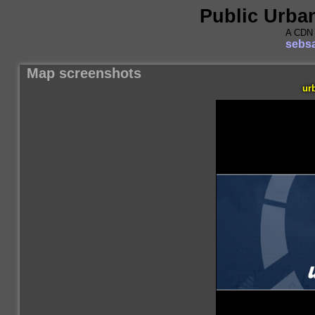
Public Urba
A CDN 
sebsa
Map screenshots
ur