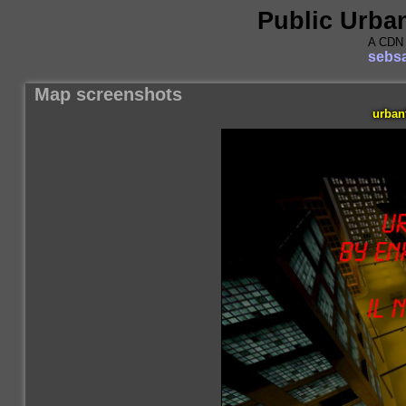
Public Urba
A CDN 
sebsa
Map screenshots
urban