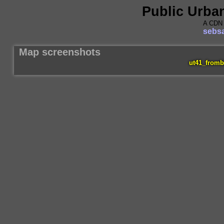
Public Urba
A CDN 
sebsa
Map screenshots
ut41_fromb