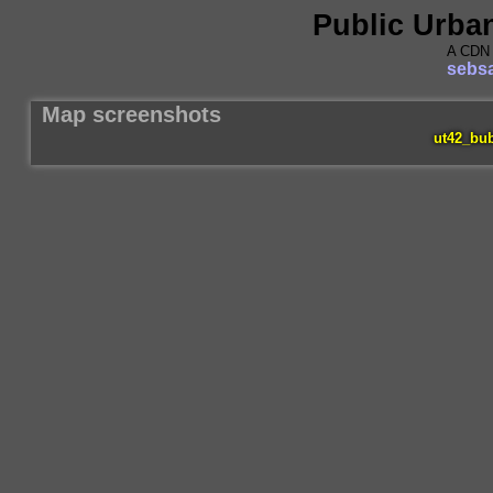
Public Urba
A CDN 
sebsa
Map screenshots
ut42_bu