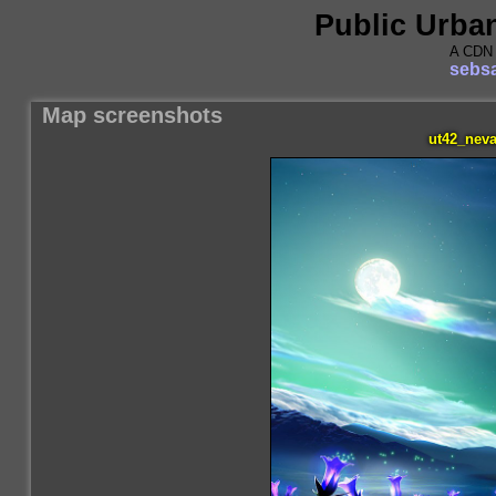
Public Urba
A CDN 
sebsa
Map screenshots
ut42_neva