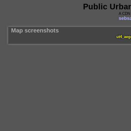
Public Urba
A CDN 
sebsa
Map screenshots
ut4_aeg