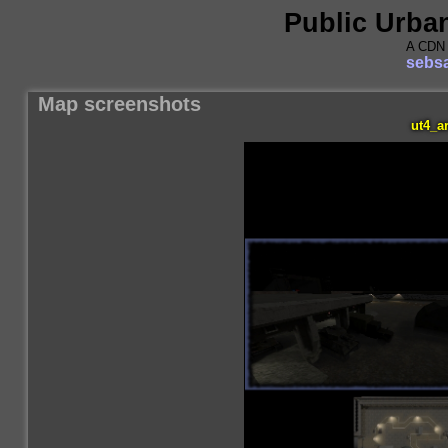
Public Urba
A CDN 
sebsa
Map screenshots
ut4_a