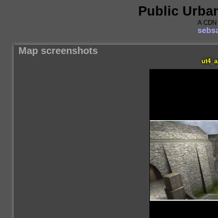
Public Urba
A CDN 
sebsa
Map screenshots
ut4_a