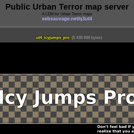
Public Urban Terror map server
A CDN for Urban Terror maps
sebsauvage.net/q3ut4
ut4_icyjumps_pro
(5 438 699 bytes)