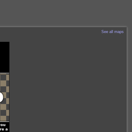
See all maps