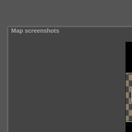
Map screenshots