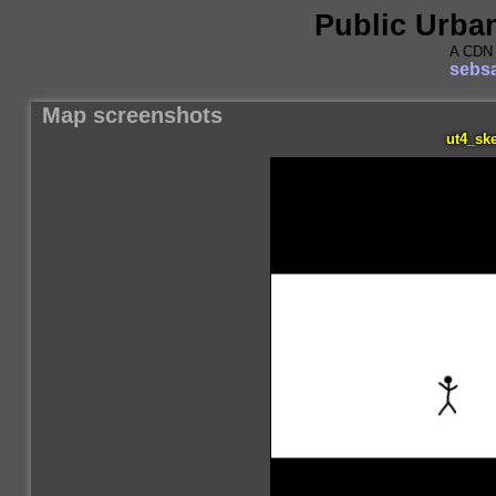
Public Urba
A CDN 
sebsa
Map screenshots
ut4_ske