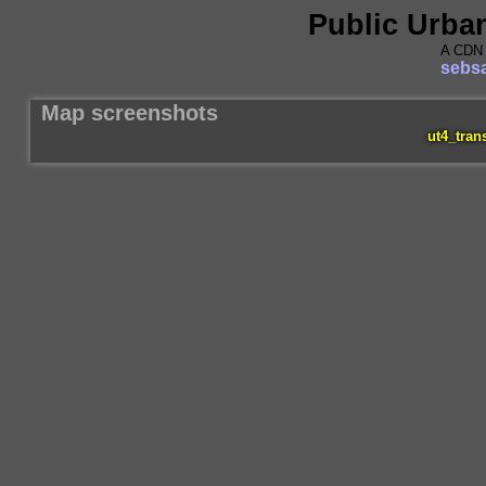
Public Urba
A CDN 
sebsa
Map screenshots
ut4_tran