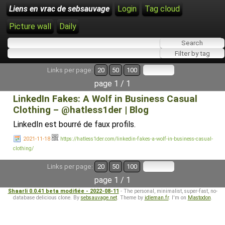
Liens en vrac de sebsauvage
Login
Tag cloud
Picture wall
Daily
Links per page:
20
50
100
page 1 / 1
LinkedIn Fakes: A Wolf in Business Casual
Clothing – @hatless1der | Blog
LinkedIn est bourré de faux profils.
2021-11-18
https://hatless1der.com/linkedin-fakes-a-wolf-in-business-casual-
clothing/
Links per page:
20
50
100
page 1 / 1
Shaarli 0.0.41 beta modifiée - 2022-08-11
- The personal, minimalist, super-fast, no-
database delicious clone. By
sebsauvage.net
. Theme by
idleman.fr
. I'm on
Mastodon
.