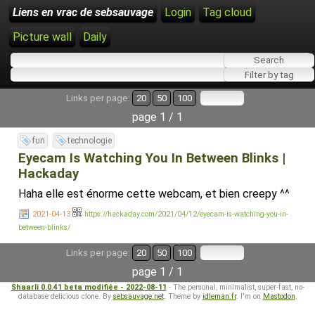
Liens en vrac de sebsauvage
Login
Tag cloud
Picture wall
Daily
Links per page:
20
50
100
page 1 / 1
fun
technologie
Eyecam Is Watching You In Between Blinks |
Hackaday
Haha elle est énorme cette webcam, et bien creepy ^^
2021-04-13
https://hackaday.com/2021/04/12/eyecam-is-watching-you-in-
between-blinks/
Links per page:
20
50
100
page 1 / 1
Shaarli 0.0.41 beta modifiée - 2022-08-11
- The personal, minimalist, super-fast, no-
database delicious clone. By
sebsauvage.net
. Theme by
idleman.fr
. I'm on
Mastodon
.