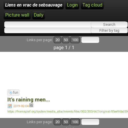
Liens en vrac de sebsauvage
Login
Tag cloud
Picture wall
Daily
Links per page:
20
50
100
page 1 / 1
fun
It's raining men...
2019-02-04
https://framapiaf.org/system/media_attachments/files/002/303/667/original/85ee96bd5
Links per page:
20
50
100