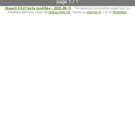
page 1 / 1
Shaarli 0.0.41 beta modifiée - 2022-08-11
- The personal, minimalist, super-fast, no-
database delicious clone. By
sebsauvage.net
. Theme by
idleman.fr
. I'm on
Mastodon
.