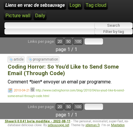
Liens en vrac de sebsauvage
Login
Tag cloud
Picture wall
Daily
Links per page:
20
50
100
page 1 / 1
article
programmation
Coding Horror: So You'd Like to Send Some
Email (Through Code)
Comment *bien* envoyer un email par programme.
2010-04-21
http://www.codinghorror.com/blog/2010/04/so-youd-like-to-send-
some-email-through-code.html
Links per page:
20
50
100
page 1 / 1
Shaarli 0.0.41 beta modifiée - 2022-08-11
- The personal, minimalist, super-fast, no-
database delicious clone. By
sebsauvage.net
. Theme by
idleman.fr
. I'm on
Mastodon
.