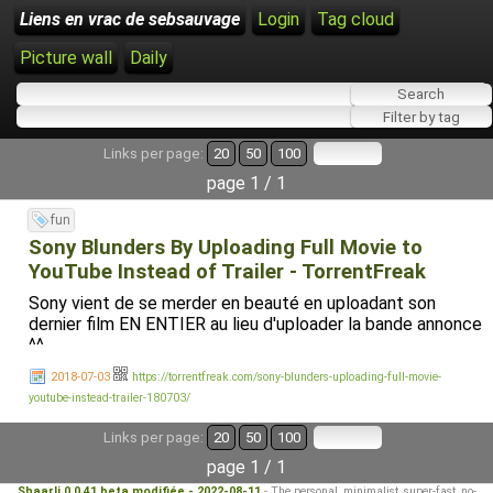
Liens en vrac de sebsauvage
Login
Tag cloud
Picture wall
Daily
Links per page:
20
50
100
page 1 / 1
fun
Sony Blunders By Uploading Full Movie to
YouTube Instead of Trailer - TorrentFreak
Sony vient de se merder en beauté en uploadant son
dernier film EN ENTIER au lieu d'uploader la bande annonce
^^
2018-07-03
https://torrentfreak.com/sony-blunders-uploading-full-movie-
youtube-instead-trailer-180703/
Links per page:
20
50
100
page 1 / 1
Shaarli 0.0.41 beta modifiée - 2022-08-11
- The personal, minimalist, super-fast, no-