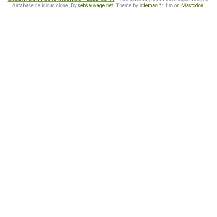
database delicious clone. By
sebsauvage.net
. Theme by
idleman.fr
. I'm on
Mastodon
.