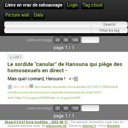
Liens en vrac de sebsauvage
Login
Tag cloud
Picture wall
Daily
Links per page:
20
50
100
page 1 / 1
LGBT
Le sordide "canular" de Hanouna qui piège des
homosexuels en direct -
Mais quel connard, Hanouna ! >:-(((
2017-05-19
http://teleobs.nouvelobs.com/actualites/20170519.OBS9625/le-
sordide-canular-de-hanouna-qui-piege-des-homosexuels-en-direct.html?
xtref=https://t.co/yjgssAnNFB#https://t.co/yjgssAnNFB
Links per page:
20
50
100
page 1 / 1
Shaarli 0.0.41 beta modifiée - 2022-08-11
- The personal, minimalist, super-fast, no-
database delicious clone. By
sebsauvage.net
. Theme by
idleman.fr
. I'm on
Mastodon
.