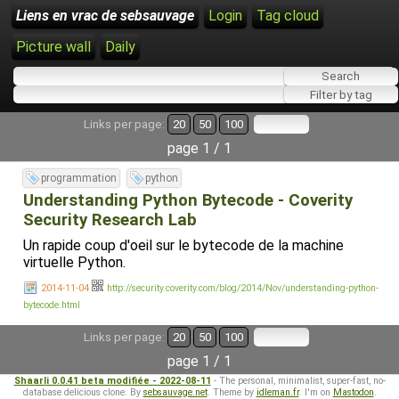
Liens en vrac de sebsauvage
Login
Tag cloud
Picture wall
Daily
Links per page:
20
50
100
page 1 / 1
programmation
python
Understanding Python Bytecode - Coverity
Security Research Lab
Un rapide coup d'oeil sur le bytecode de la machine
virtuelle Python.
2014-11-04
http://security.coverity.com/blog/2014/Nov/understanding-python-
bytecode.html
Links per page:
20
50
100
page 1 / 1
Shaarli 0.0.41 beta modifiée - 2022-08-11
- The personal, minimalist, super-fast, no-
database delicious clone. By
sebsauvage.net
. Theme by
idleman.fr
. I'm on
Mastodon
.