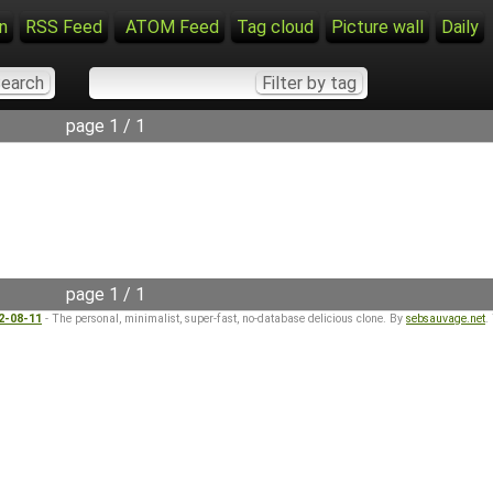
n
RSS Feed
ATOM Feed
Tag cloud
Picture wall
Daily
page 1 / 1
page 1 / 1
22-08-11
- The personal, minimalist, super-fast, no-database delicious clone. By
sebsauvage.net
.