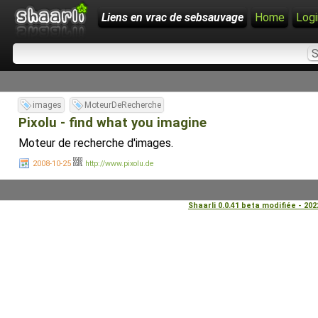
Liens en vrac de sebsauvage
Home
Logi
images
MoteurDeRecherche
Pixolu - find what you imagine
Moteur de recherche d'images.
2008-10-25
http://www.pixolu.de
Shaarli 0.0.41 beta modifiée - 20