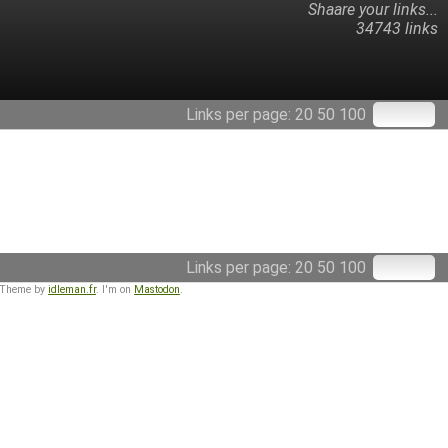
Shaare your links...
34743 links
Links per page:
20
50
100
Links per page:
20
50
100
 Theme by
idleman.fr
. I'm on
Mastodon
.