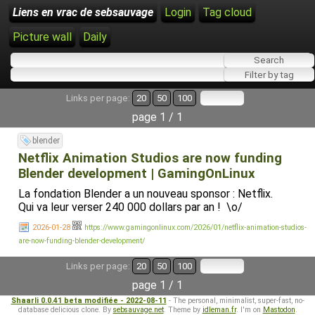
Liens en vrac de sebsauvage
Login
Tag cloud
Picture wall
Daily
Links per page:
20
50
100
page 1 / 1
blender
Netflix Animation Studios are now funding
Blender development | GamingOnLinux
La fondation Blender a un nouveau sponsor : Netflix.
Qui va leur verser 240 000 dollars par an ! \o/
2026-01-28
https://www.gamingonlinux.com/2026/01/netflix-animation-studios-
are-now-funding-blender-development/
Links per page:
20
50
100
page 1 / 1
Shaarli 0.0.41 beta modifiée - 2022-08-11
- The personal, minimalist, super-fast, no-
database delicious clone. By
sebsauvage.net
. Theme by
idleman.fr
. I'm on
Mastodon
.