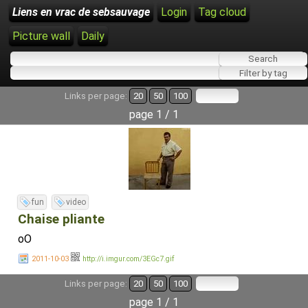
Liens en vrac de sebsauvage
Login
Tag cloud
Picture wall
Daily
Links per page:
20
50
100
page 1 / 1
fun
video
Chaise pliante
oO
2011-10-03
http://i.imgur.com/3EGc7.gif
Links per page:
20
50
100
page 1 / 1