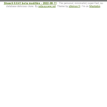
Shaarli 0.0.41 beta modifiée - 2022-08-11
- The personal, minimalist, super-fast, no-
database delicious clone. By
sebsauvage.net
. Theme by
idleman.fr
. I'm on
Mastodon
.