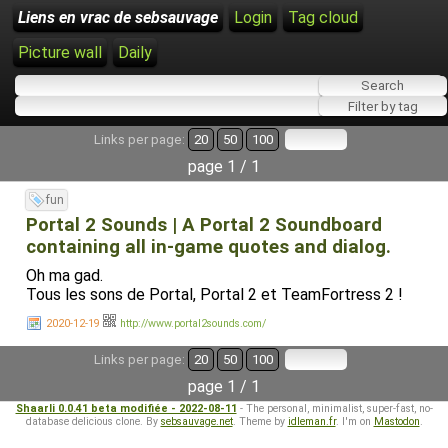
Liens en vrac de sebsauvage
Login
Tag cloud
Picture wall
Daily
Links per page:
20
50
100
page 1 / 1
fun
Portal 2 Sounds | A Portal 2 Soundboard
containing all in-game quotes and dialog.
Oh ma gad.
Tous les sons de Portal, Portal 2 et TeamFortress 2 !
2020-12-19
http://www.portal2sounds.com/
Links per page:
20
50
100
page 1 / 1
Shaarli 0.0.41 beta modifiée - 2022-08-11
- The personal, minimalist, super-fast, no-
database delicious clone. By
sebsauvage.net
. Theme by
idleman.fr
. I'm on
Mastodon
.