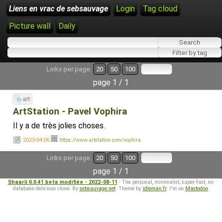
Liens en vrac de sebsauvage
Login
Tag cloud
Picture wall
Daily
Links per page:
20
50
100
page 1 / 1
art
ArtStation - Pavel Vophira
Il y a de très jolies choses.
2023-04-06
https://www.artstation.com/vophira
Links per page:
20
50
100
page 1 / 1
Shaarli 0.0.41 beta modifiée - 2022-08-11
- The personal, minimalist, super-fast, no-
database delicious clone. By
sebsauvage.net
. Theme by
idleman.fr
. I'm on
Mastodon
.