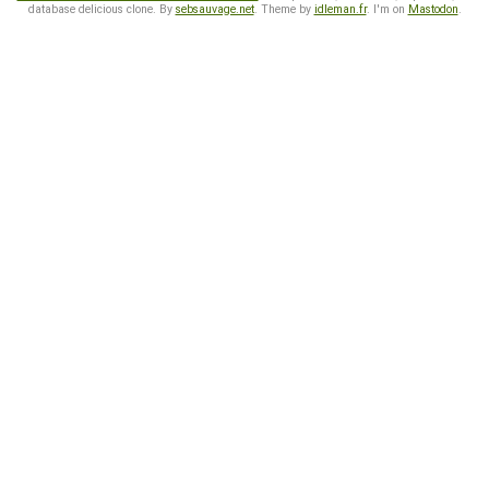
database delicious clone. By
sebsauvage.net
. Theme by
idleman.fr
. I'm on
Mastodon
.