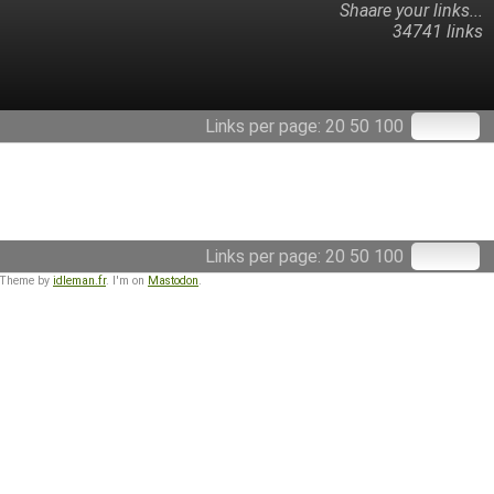
Shaare your links...
34741 links
Links per page:
20
50
100
Links per page:
20
50
100
 Theme by
idleman.fr
. I'm on
Mastodon
.