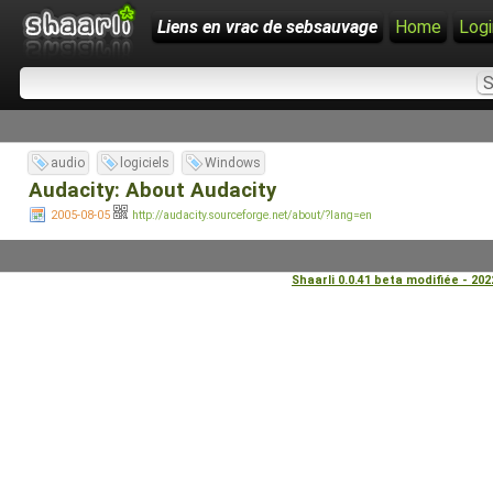
Liens en vrac de sebsauvage
Home
Logi
audio
logiciels
Windows
Audacity: About Audacity
2005-08-05
http://audacity.sourceforge.net/about/?lang=en
Shaarli 0.0.41 beta modifiée - 20