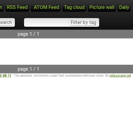
n
RSS Feed
ATOM Feed
Tag cloud
Picture wall
Daily
page 1 / 1
page 1 / 1
22-08-11
- The personal, minimalist, super-fast, no-database delicious clone. By
sebsauvage.net
.