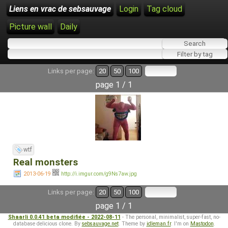
Liens en vrac de sebsauvage
Login
Tag cloud
Picture wall
Daily
Links per page:
20
50
100
page 1 / 1
wtf
Real monsters
2013-06-19
http://i.imgur.com/g9Ns7aw.jpg
Links per page:
20
50
100
page 1 / 1
Shaarli 0.0.41 beta modifiée - 2022-08-11
- The personal, minimalist, super-fast, no-
database delicious clone. By
sebsauvage.net
. Theme by
idleman.fr
. I'm on
Mastodon
.