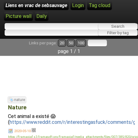
Liens en vrac de sebsauvage
Login
Tag cloud
Picture wall
Daily
Links per page:
20
50
100
page 1 / 1
nature
Nature
Cet animal a existé 😱
(
https://www.reddit.com/r/interestingasfuck/comments/g
2020-05-10
https://framapiaf.s3.framasoft.org/framapiaf/media_attachments/files/007/385/820/or