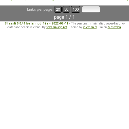
Links per page:
20
50
100
page 1 / 1
Shaarli 0.0.41 beta modifiée - 2022-08-11
- The personal, minimalist, super-fast, no-
database delicious clone. By
sebsauvage.net
. Theme by
idleman.fr
. I'm on
Mastodon
.