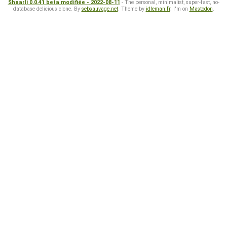
Shaarli 0.0.41 beta modifiée - 2022-08-11
- The personal, minimalist, super-fast, no-
database delicious clone. By
sebsauvage.net
. Theme by
idleman.fr
. I'm on
Mastodon
.