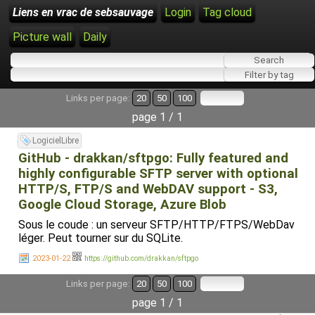
Liens en vrac de sebsauvage
Login
Tag cloud
Picture wall
Daily
Links per page:
20
50
100
page 1 / 1
LogicielLibre
GitHub - drakkan/sftpgo: Fully featured and
highly configurable SFTP server with optional
HTTP/S, FTP/S and WebDAV support - S3,
Google Cloud Storage, Azure Blob
Sous le coude : un serveur SFTP/HTTP/FTPS/WebDav
léger. Peut tourner sur du SQLite.
2023-01-22
https://github.com/drakkan/sftpgo
Links per page:
20
50
100
page 1 / 1