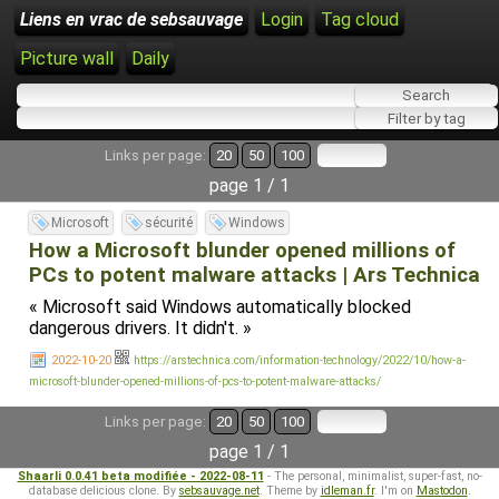
Liens en vrac de sebsauvage
Login
Tag cloud
Picture wall
Daily
Links per page:
20
50
100
page 1 / 1
Microsoft
sécurité
Windows
How a Microsoft blunder opened millions of
PCs to potent malware attacks | Ars Technica
« Microsoft said Windows automatically blocked
dangerous drivers. It didn't. »
2022-10-20
https://arstechnica.com/information-technology/2022/10/how-a-
microsoft-blunder-opened-millions-of-pcs-to-potent-malware-attacks/
Links per page:
20
50
100
page 1 / 1
Shaarli 0.0.41 beta modifiée - 2022-08-11
- The personal, minimalist, super-fast, no-
database delicious clone. By
sebsauvage.net
. Theme by
idleman.fr
. I'm on
Mastodon
.