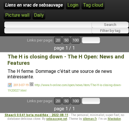
Liens en vrac de sebsauvage
Login
Tag cloud
Picture wall
Daily
Links per page:
20
50
100
page 1 / 1
The H is closing down - The H Open: News and
Features
The H ferme. Dommage c'était une source de news
intéressante.
2013-07-19
http://www.h-online.com/open/news/item/The-H-is-closing-down-
1920027.html
Links per page:
20
50
100
page 1 / 1
Shaarli 0.0.41 beta modifiée - 2022-08-11
- The personal, minimalist, super-fast, no-
database delicious clone. By
sebsauvage.net
. Theme by
idleman.fr
. I'm on
Mastodon
.