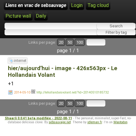
Liens en vrac de sebsauvage
Login
Tag cloud
Picture wall
Daily
Links per page:
20
50
100
page 1 / 1
internet
hier/aujourd’hui - image - 426x563px - Le
Hollandais Volant
+1
2014-05-10
http://lehollandaisvolant.net/?id=20140510185732
Links per page:
20
50
100
page 1 / 1
Shaarli 0.0.41 beta modifiée - 2022-08-11
- The personal, minimalist, super-fast, no-
database delicious clone. By
sebsauvage.net
. Theme by
idleman.fr
. I'm on
Mastodon
.