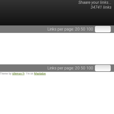
Shaare your links...
34741 links
Links per page:
20
50
100
Links per page:
20
50
100
 Theme by
idleman.fr
. I'm on
Mastodon
.