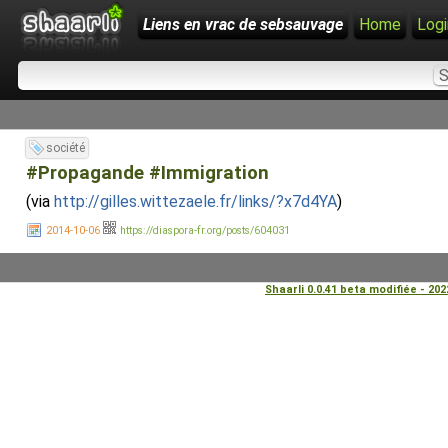
Liens en vrac de sebsauvage
Home
Logi
société
#Propagande #Immigration
(via
http://gilles.wittezaele.fr/links/?x7d4YA
)
2014-10-06
https://diaspora-fr.org/posts/604031
Shaarli 0.0.41 beta modifiée - 20