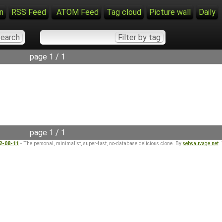
n
RSS Feed
ATOM Feed
Tag cloud
Picture wall
Daily
page 1 / 1
page 1 / 1
22-08-11
- The personal, minimalist, super-fast, no-database delicious clone. By
sebsauvage.net
.