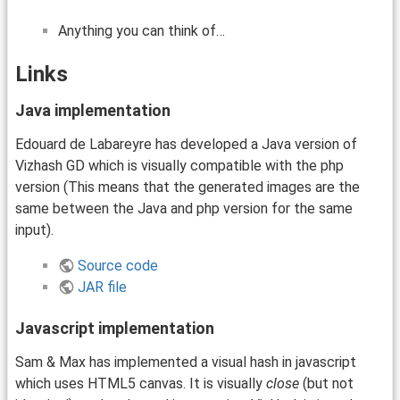
Anything you can think of…
Links
Java implementation
Edouard de Labareyre has developed a Java version of
Vizhash GD which is visually compatible with the php
version (This means that the generated images are the
same between the Java and php version for the same
input).
Source code
JAR file
Javascript implementation
Sam & Max has implemented a visual hash in javascript
which uses HTML5 canvas. It is visually
close
(but not