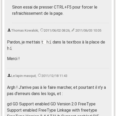
Sinon essai de presser CTRL+F5 pour forcer le
rafraichissement de la page.
Thomas Kowalski
,
2011/06/02 08:26
,
2011/06/03 10:05
Pardon, je mettais
t hi
dans la textbox à la place de
hi
Merci !
Le lapin masqué
,
2011/12/18 11:43
Argh ! J'arrive pas à le faire marcher, et pourtant il n'y a
pas d'erreurs dans les logs, et :
gd GD Support enabled GD Version 2.0 FreeType
Support enabled FreeType Linkage with freetype