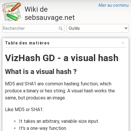
Aller au contenu
Wiki de
sebsauvage.net
Table des matières
VizHash GD - a visual hash
What is a visual hash ?
MD5 and SHA1 are common hashing function, which
produce a binary or hex string. A visual hash works the
same, but produces an image.
Like MD5 or SHA1:
It takes an arbitrary, variable-size input.
It's a one-way function.