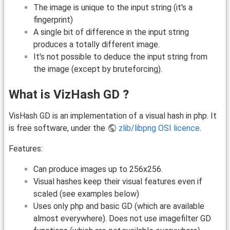
The image is unique to the input string (it's a
fingerprint)
A single bit of difference in the input string
produces a totally different image.
It's not possible to deduce the input string from
the image (except by bruteforcing).
What is VizHash GD ?
VisHash GD is an implementation of a visual hash in php. It
is free software, under the
zlib/libpng OSI licence
.
Features:
Can produce images up to 256x256.
Visual hashes keep their visual features even if
scaled (see examples below)
Uses only php and basic GD (which are available
almost everywhere). Does not use imagefilter GD