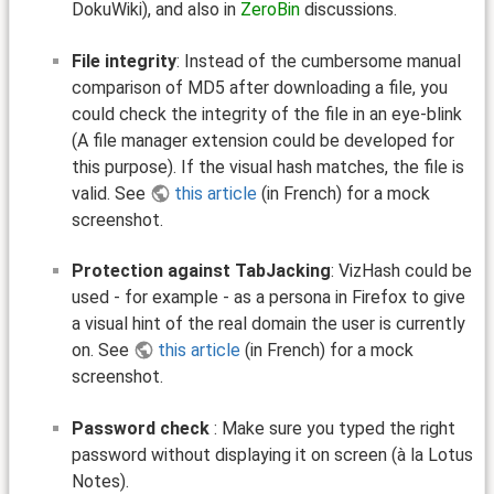
DokuWiki), and also in
ZeroBin
discussions.
File integrity
: Instead of the cumbersome manual
comparison of MD5 after downloading a file, you
could check the integrity of the file in an eye-blink
(A file manager extension could be developed for
this purpose). If the visual hash matches, the file is
valid. See
this article
(in French) for a mock
screenshot.
Protection against TabJacking
: VizHash could be
used - for example - as a persona in Firefox to give
a visual hint of the real domain the user is currently
on. See
this article
(in French) for a mock
screenshot.
Password check
: Make sure you typed the right
password without displaying it on screen (à la Lotus
Notes).