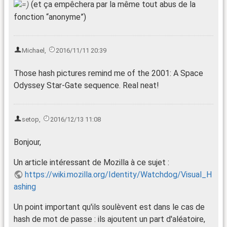
(et ça empêchera par la même tout abus de la
fonction “anonyme”)
Michael
,
2016/11/11 20:39
Those hash pictures remind me of the 2001: A Space
Odyssey Star-Gate sequence. Real neat!
setop
,
2016/12/13 11:08
Bonjour,
Un article intéressant de Mozilla à ce sujet :
https://wiki.mozilla.org/Identity/Watchdog/Visual_H
ashing
Un point important qu'ils soulèvent est dans le cas de
hash de mot de passe : ils ajoutent un part d'aléatoire,