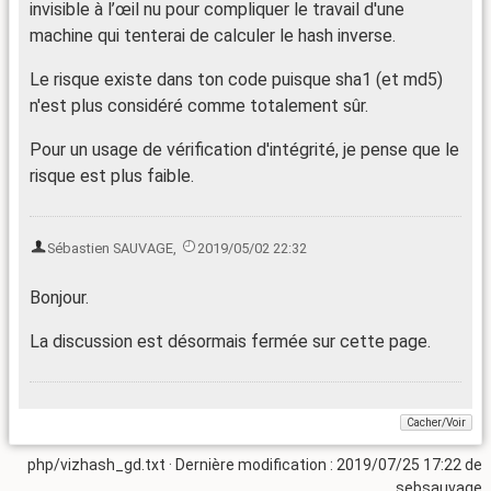
invisible à l’œil nu pour compliquer le travail d'une
machine qui tenterai de calculer le hash inverse.
Le risque existe dans ton code puisque sha1 (et md5)
n'est plus considéré comme totalement sûr.
Pour un usage de vérification d'intégrité, je pense que le
risque est plus faible.
Sébastien SAUVAGE
,
2019/05/02 22:32
Bonjour.
La discussion est désormais fermée sur cette page.
php/vizhash_gd.txt
· Dernière modification : 2019/07/25 17:22 de
sebsauvage