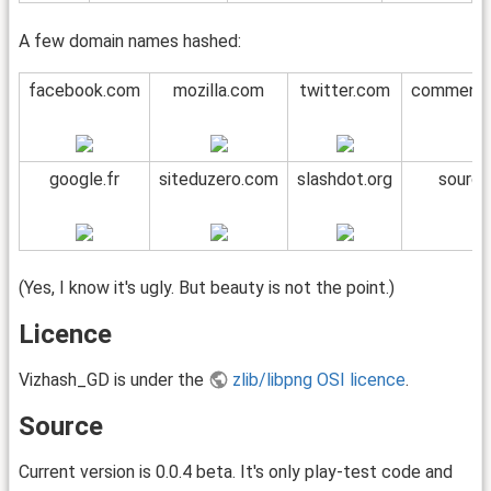
A few domain names hashed:
facebook.com
mozilla.com
twitter.com
commentc
google.fr
siteduzero.com
slashdot.org
source
(Yes, I know it's ugly. But beauty is not the point.)
Licence
Vizhash_GD is under the
zlib/libpng OSI licence
.
Source
Current version is 0.0.4 beta. It's only play-test code and