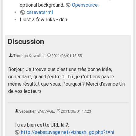
optional background.
Opensource
.
catavatar.ml
I lost a few links - doh.
Discussion
Thomas Kowalksi
,
2011/06/01 13:55
Bonjour, Je trouve que c'est une très bonne idée,
cependant, quand j'entre
t hi
, je n'obtiens pas le
même résultat que vous. Pourquoi ? Merci d'avance Un
de vos lecteurs
Sébastien SAUVAGE
,
2011/06/01 17:23
Tu as bien cette
URL
là ?:
http://sebsauvage.net/vizhash_gd.php?t=hi