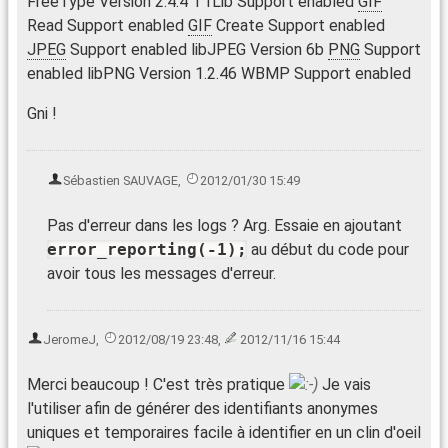
FreeType Version 2.4.4 T1Lib Support enabled
GIF
Read Support enabled
GIF
Create Support enabled
JPEG
Support enabled libJPEG Version 6b
PNG
Support
enabled libPNG Version 1.2.46 WBMP Support enabled
Gni !
Sébastien SAUVAGE
,
2012/01/30 15:49
Pas d'erreur dans les logs ? Arg. Essaie en ajoutant
error_reporting(-1);
au début du code pour
avoir tous les messages d'erreur.
JeromeJ
,
2012/08/19 23:48
,
2012/11/16 15:44
Merci beaucoup ! C'est très pratique
Je vais
l'utiliser afin de générer des identifiants anonymes
uniques et temporaires facile à identifier en un clin d'oeil