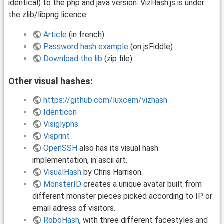
identical) to the php and java version. VizHash.js is under
the zlib/libpng licence.
Article
(in french)
Password hash example
(on jsFiddle)
Download the lib
(zip file)
Other visual hashes:
https://github.com/luxcem/vizhash
Identicon
Visiglyphs
Visprint
OpenSSH
also has its visual hash
implementation, in ascii art.
VisualHash
by Chris Harrison.
MonsterID
creates a unique avatar built from
different monster pieces picked according to IP or
email adress of visitors.
RoboHash
, with three different facestyles and