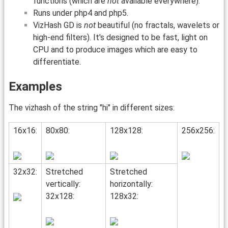
functions (which are
not
available everywhere).
Runs under php4 and php5.
VizHash GD is
not
beautiful (no fractals, wavelets or
high-end filters). It's designed to be fast, light on
CPU and to produce images which are easy to
differentiate.
Examples
The vizhash of the string "hi" in different sizes:
16x16:
80x80:
128x128:
256x256:
32x32:
Stretched
Stretched
vertically:
horizontally:
32x128:
128x32: