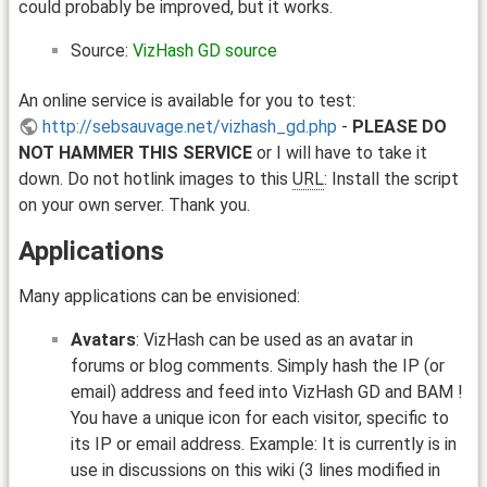
could probably be improved, but it works.
Source:
VizHash GD source
An online service is available for you to test:
http://sebsauvage.net/vizhash_gd.php
-
PLEASE DO
NOT HAMMER THIS SERVICE
or I will have to take it
down. Do not hotlink images to this
URL
: Install the script
on your own server. Thank you.
Applications
Many applications can be envisioned:
Avatars
: VizHash can be used as an avatar in
forums or blog comments. Simply hash the IP (or
email) address and feed into VizHash GD and BAM !
You have a unique icon for each visitor, specific to
its IP or email address. Example: It is currently is in
use in discussions on this wiki (3 lines modified in